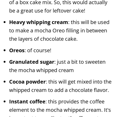
of a box cake mix. So, this would actually
be a great use for leftover cake!
Heavy whipping cream
: this will be used
to make a mocha Oreo filling in between
the layers of chocolate cake.
Oreos
: of course!
Granulated sugar
: just a bit to sweeten
the mocha whipped cream
Cocoa powder
: this will get mixed into the
whipped cream to add a chocolate flavor.
Instant coffee
: this provides the coffee
element to the mocha whipped cream. It's