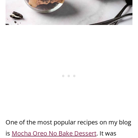
One of the most popular recipes on my blog
is
Mocha Oreo No Bake Dessert
. It was