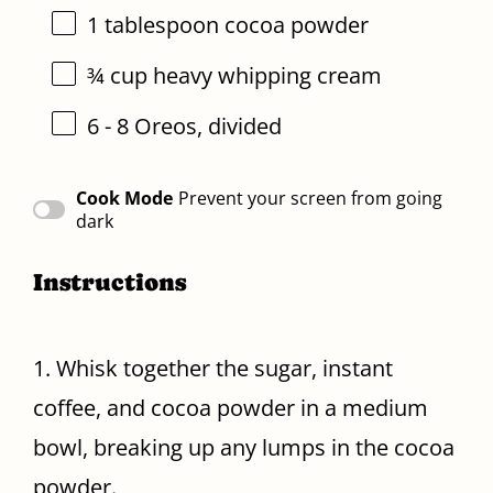
1 tablespoon
cocoa powder
¾ cup
heavy whipping cream
6
-
8
Oreos, divided
Cook Mode
Prevent your screen from going
dark
Instructions
1. Whisk together the sugar, instant
coffee, and cocoa powder in a medium
bowl, breaking up any lumps in the cocoa
powder.