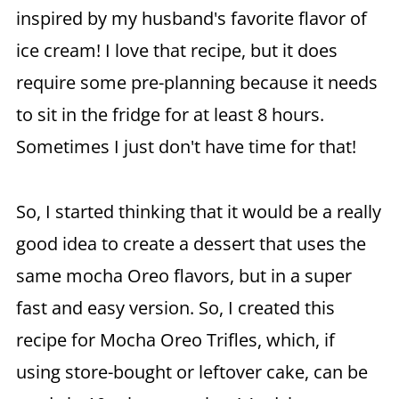
inspired by my husband's favorite flavor of
ice cream! I love that recipe, but it does
require some pre-planning because it needs
to sit in the fridge for at least 8 hours.
Sometimes I just don't have time for that!
So, I started thinking that it would be a really
good idea to create a dessert that uses the
same mocha Oreo flavors, but in a super
fast and easy version. So, I created this
recipe for Mocha Oreo Trifles, which, if
using store-bought or leftover cake, can be