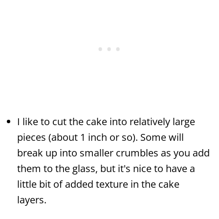
I like to cut the cake into relatively large
pieces (about 1 inch or so). Some will
break up into smaller crumbles as you add
them to the glass, but it's nice to have a
little bit of added texture in the cake
layers.