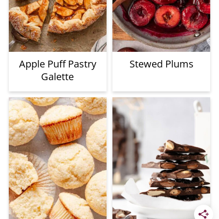
Apple Puff Pastry
Stewed Plums
Galette