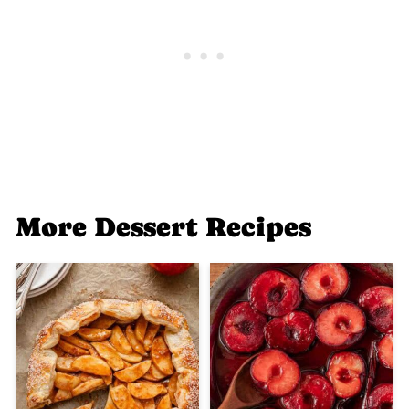
More Dessert Recipes