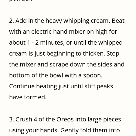
2. Add in the heavy whipping cream. Beat
with an electric hand mixer on high for
about 1 - 2 minutes, or until the whipped
cream is just beginning to thicken. Stop
the mixer and scrape down the sides and
bottom of the bowl with a spoon.
Continue beating just until stiff peaks
have formed.
3. Crush 4 of the Oreos into large pieces
using your hands. Gently fold them into