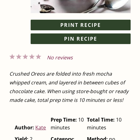
PRINT RECIPE
PIN RECIPE
1
2
3
4
5
No reviews
Star
Stars
Stars
Stars
Stars
Crushed Oreos are folded into fresh mocha
whipped cream, and layered in between cubes of
chocolate cake. When using store-bought or ready
made cake, total prep time is 10 minutes or less!
Prep Time:
10
Total Time:
10
Author:
Kate
minutes
minutes
Yield:
2
Category:
Method:
no