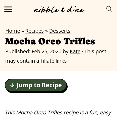
Home
»
Recipes
»
Desserts
Mocha Oreo Trifles
Published:
Feb 25, 2020
by
Kate
· This post
may contain affiliate links
↓ Jump to Recipe
This Mocha Oreo Trifles recipe is a fun, easy