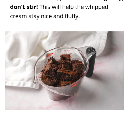
don't stir!
This will help the whipped
cream stay nice and fluffy.