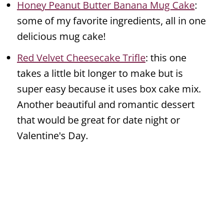
Honey Peanut Butter Banana Mug Cake
:
some of my favorite ingredients, all in one
delicious mug cake!
Red Velvet Cheesecake Trifle
: this one
takes a little bit longer to make but is
super easy because it uses box cake mix.
Another beautiful and romantic dessert
that would be great for date night or
Valentine's Day.