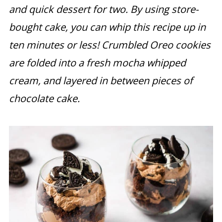
and quick dessert for two. By using store-
bought cake, you can whip this recipe up in
ten minutes or less!
Crumbled Oreo cookies
are folded into a fresh mocha whipped
cream, and layered in between pieces of
chocolate cake.