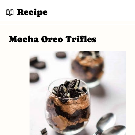
📖 Recipe
Mocha Oreo Trifles