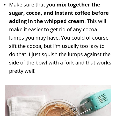
Make sure that you
mix together the
sugar, cocoa, and instant coffee before
adding in the whipped cream
. This will
make it easier to get rid of any cocoa
lumps you may have. You could of course
sift the cocoa, but I'm usually too lazy to
do that. I just squish the lumps against the
side of the bowl with a fork and that works
pretty well!