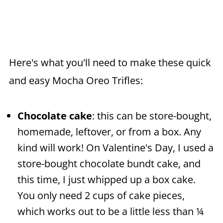
Here's what you'll need to make these quick
and easy Mocha Oreo Trifles:
Chocolate cake
: this can be store-bought,
homemade, leftover, or from a box. Any
kind will work! On Valentine's Day, I used a
store-bought chocolate bundt cake, and
this time, I just whipped up a box cake.
You only need 2 cups of cake pieces,
which works out to be a little less than ¼