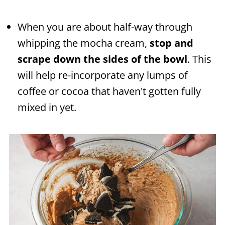
When you are about half-way through
whipping the mocha cream,
stop and
scrape down the sides of the bowl
. This
will help re-incorporate any lumps of
coffee or cocoa that haven't gotten fully
mixed in yet.