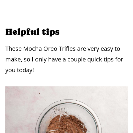
Helpful tips
These Mocha Oreo Trifles are very easy to
make, so I only have a couple quick tips for
you today!