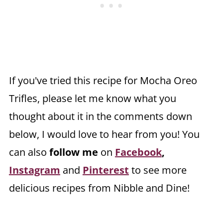
If you've tried this recipe for Mocha Oreo
Trifles, please let me know what you
thought about it in the comments down
below, I would love to hear from you! You
can also
follow me
on
Facebook
,
Instagram
and
Pinterest
to see more
delicious recipes from Nibble and Dine!