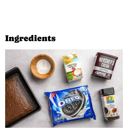
Ingredients