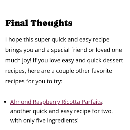
Final Thoughts
I hope this super quick and easy recipe
brings you and a special friend or loved one
much joy! If you love easy and quick dessert
recipes, here are a couple other favorite
recipes for you to try:
Almond Raspberry Ricotta Parfaits
:
another quick and easy recipe for two,
with only five ingredients!