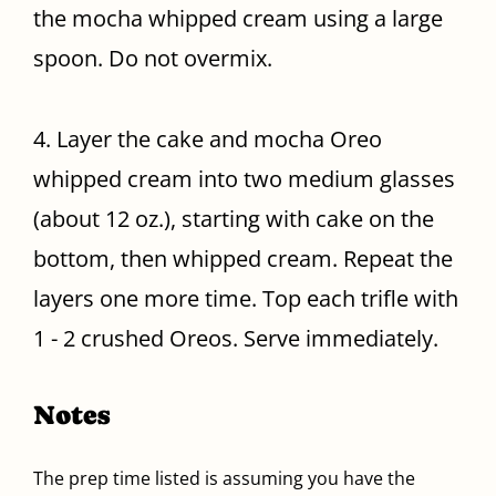
the mocha whipped cream using a large
spoon. Do not overmix.
4. Layer the cake and mocha Oreo
whipped cream into two medium glasses
(about 12 oz.), starting with cake on the
bottom, then whipped cream. Repeat the
layers one more time. Top each trifle with
1 - 2 crushed Oreos. Serve immediately.
Notes
The prep time listed is assuming you have the