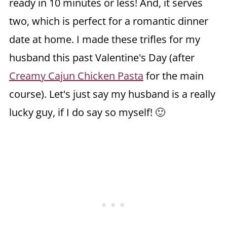
ready in 10 minutes or less! And, it serves
two, which is perfect for a romantic dinner
date at home. I made these trifles for my
husband this past Valentine's Day (after
Creamy Cajun Chicken Pasta
for the main
course). Let's just say my husband is a really
lucky guy, if I do say so myself! 🙂