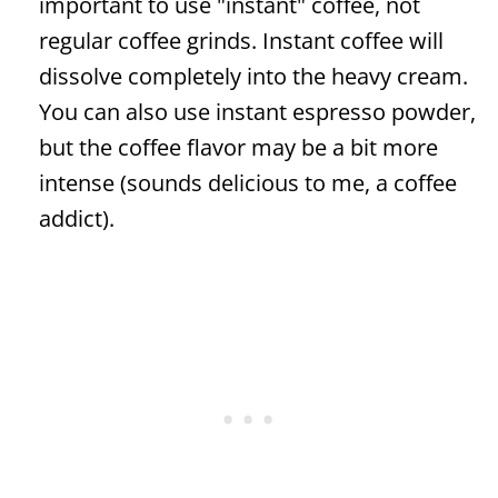
important to use "instant" coffee, not
regular coffee grinds. Instant coffee will
dissolve completely into the heavy cream.
You can also use instant espresso powder,
but the coffee flavor may be a bit more
intense (sounds delicious to me, a coffee
addict).