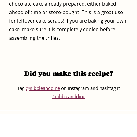
chocolate cake already prepared, either baked
ahead of time or store-bought. This is a great use
for leftover cake scraps! If you are baking your own
cake, make sure it is completely cooled before
assembling the trifles.
Did you make this recipe?
Tag
@nibbleanddine
on Instagram and hashtag it
#nibbleanddine