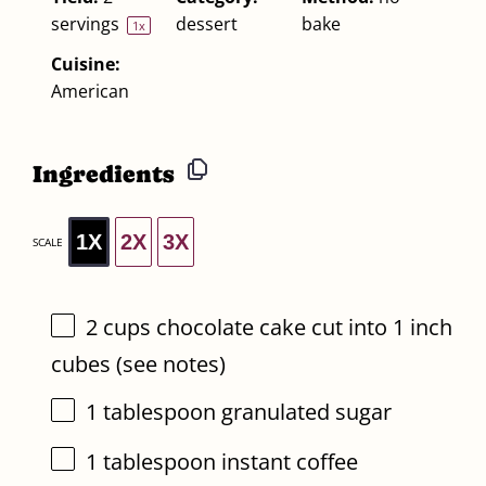
servings
dessert
bake
1
x
Cuisine:
American
Ingredients
1X
2X
3X
SCALE
2 cups
chocolate cake cut into 1 inch
cubes (see notes)
1 tablespoon
granulated sugar
1 tablespoon
instant coffee