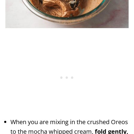
When you are mixing in the crushed Oreos
to the mocha whipped cream,
fold gently,