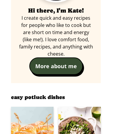
Hi there, I'm Kate!
I create quick and easy recipes
for people who like to cook but
are short on time and energy
(like me!). I love comfort food,
family recipes, and anything with
cheese.
More about me
easy potluck dishes