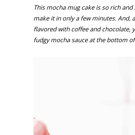
This mocha mug cake is so rich and i
make it in only a few minutes. And, 
flavored with coffee and chocolate, 
fudgy mocha sauce at the bottom of