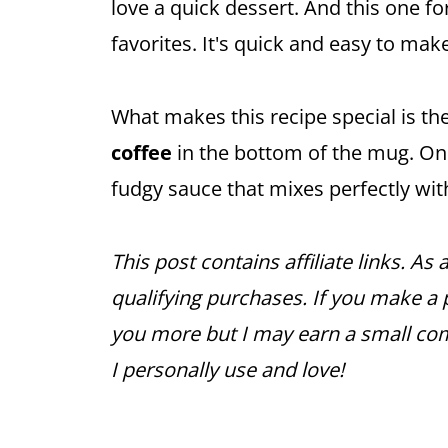
love a quick dessert. And this one fo
favorites. It's quick and easy to make
What makes this recipe special is t
coffee
in the bottom of the mug. Onc
fudgy sauce that mixes perfectly wi
This post contains affiliate links. A
qualifying purchases. If you make a p
you more but I may earn a small co
I personally use and love!