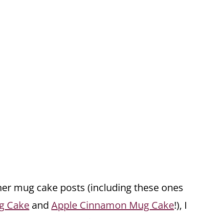
r mug cake posts (including these ones
g Cake
and
Apple Cinnamon Mug Cake
!), I