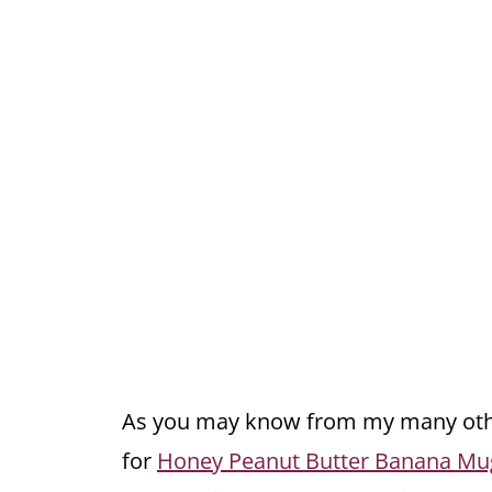
As you may know from my many othe
for
Honey Peanut Butter Banana Mu