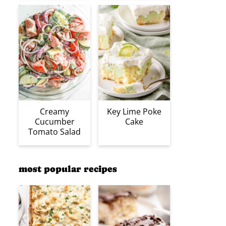
Creamy
Key Lime Poke
Cucumber
Cake
Tomato Salad
most popular recipes