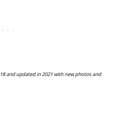
 2018 and updated in 2021 with new photos and