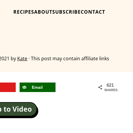
RECIPES
ABOUT
SUBSCRIBE
CONTACT
 2021
by
Kate
· This post may contain affiliate links
621
Email
SHARES
 to Video