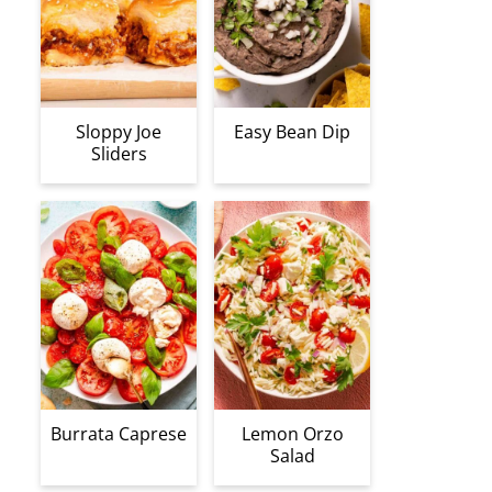
Sloppy Joe
Easy Bean Dip
Sliders
Burrata Caprese
Lemon Orzo
Salad