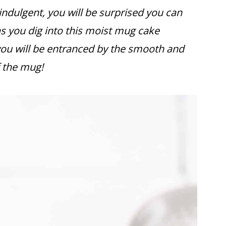
ndulgent, you will be surprised you can
as you dig into this moist mug cake
you will be entranced by the smooth and
 the mug!