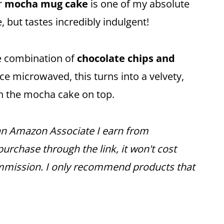
r
mocha mug cake
is one of my absolute
, but tastes incredibly indulgent!
he combination of
chocolate chips and
e microwaved, this turns into a velvety,
th the mocha cake on top.
s an Amazon Associate I earn from
urchase through the link, it won't cost
mmission. I only recommend products that