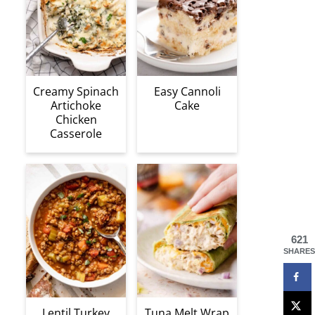
Creamy Spinach
Easy Cannoli
Artichoke
Cake
Chicken
Casserole
621
SHARES
Lentil Turkey
Tuna Melt Wrap