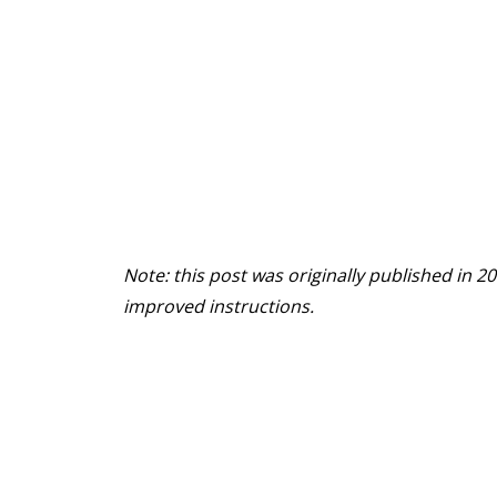
Note: this post was originally published in
improved instructions.