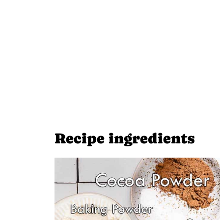
Recipe ingredients