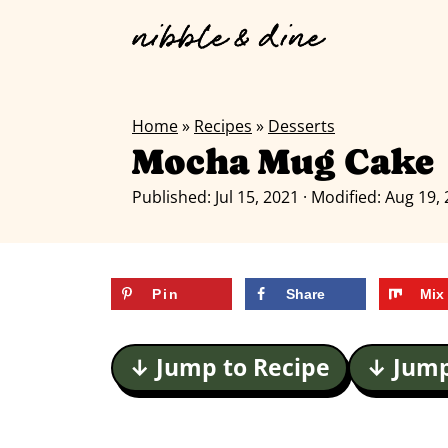
Home
»
Recipes
»
Desserts
Mocha Mug Cake
Published:
Jul 15, 2021
· Modified:
Aug 19,
Pin
Share
Mix
↓ Jump to Recipe
↓ Jump