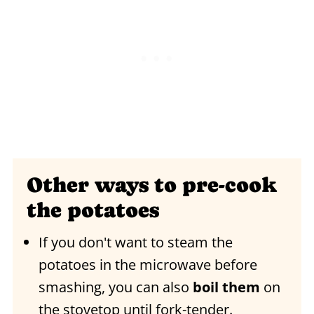
Other ways to pre-cook
the potatoes
If you don't want to steam the
potatoes in the microwave before
smashing, you can also
boil them
on
the stovetop until fork-tender.