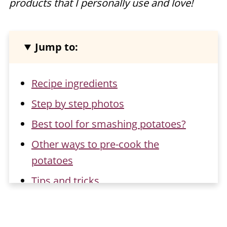
products that I personally use and love!
Jump to:
Recipe ingredients
Step by step photos
Best tool for smashing potatoes?
Other ways to pre-cook the
potatoes
Tips and tricks
Flavor ideas for smashed potatoes
Storage and reheating