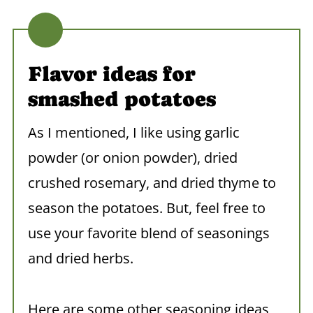
Flavor ideas for
smashed potatoes
As I mentioned, I like using garlic
powder (or onion powder), dried
crushed rosemary, and dried thyme to
season the potatoes. But, feel free to
use your favorite blend of seasonings
and dried herbs.
Here are some other seasoning ideas