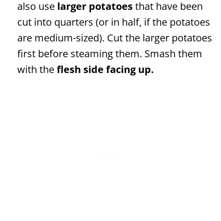
also use
larger potatoes
that have been
cut into quarters (or in half, if the potatoes
are medium-sized). Cut the larger potatoes
first before steaming them. Smash them
with the
flesh side facing up.