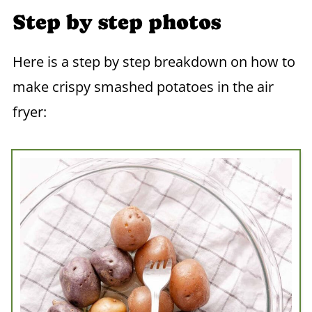
Step by step photos
Here is a step by step breakdown on how to
make crispy smashed potatoes in the air
fryer: