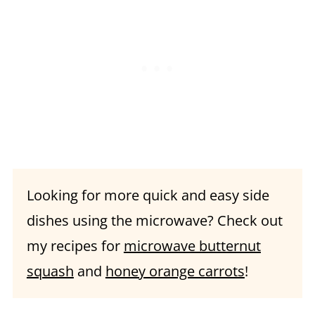
Recipe FAQs
What to serve with smashed
potatoes:
📖 Recipe
Looking for more quick and easy side
dishes using the microwave? Check out
my recipes for
microwave butternut
squash
and
honey orange carrots
!