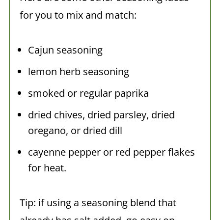
for you to mix and match:
Cajun seasoning
lemon herb seasoning
smoked or regular paprika
dried chives, dried parsley, dried
oregano, or dried dill
cayenne pepper or red pepper flakes
for heat.
Tip: if using a seasoning blend that