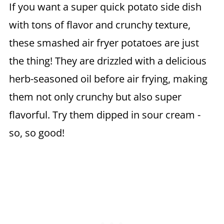
If you want a super quick potato side dish
with tons of flavor and crunchy texture,
these smashed air fryer potatoes are just
the thing! They are drizzled with a delicious
herb-seasoned oil before air frying, making
them not only crunchy but also super
flavorful. Try them dipped in sour cream -
so, so good!