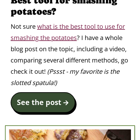
Best tool for smashing
potatoes?
Not sure
what is the best tool to use for
smashing the potatoes
? I have a whole
blog post on the topic, including a video,
comparing several different methods, go
check it out!
(Pssst - my favorite is the
slotted spatula!)
See the post