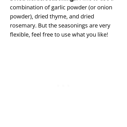
combination of garlic powder (or onion
powder), dried thyme, and dried
rosemary. But the seasonings are very
flexible, feel free to use what you like!