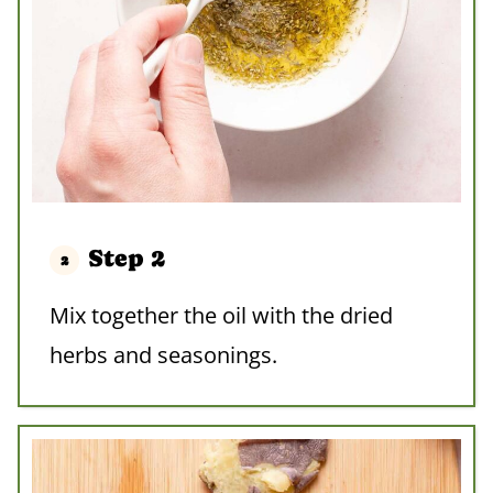
Step 2
Mix together the oil with the dried
herbs and seasonings.