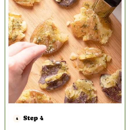
Step 4