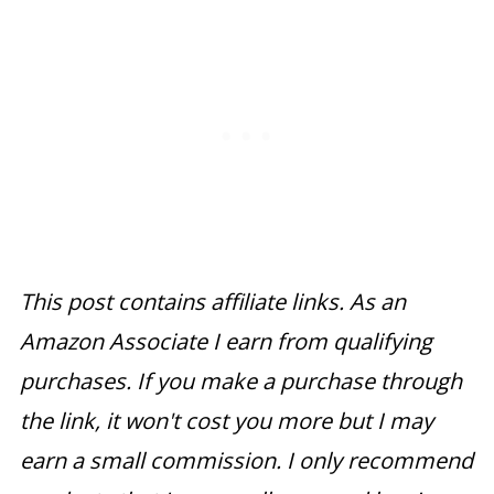
This post contains affiliate links. As an
Amazon Associate I earn from qualifying
purchases. If you make a purchase through
the link, it won't cost you more but I may
earn a small commission. I only recommend