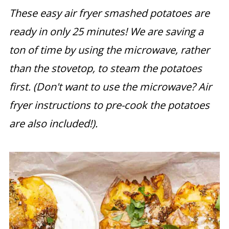
These easy air fryer smashed potatoes are
ready in only 25 minutes! We are saving a
ton of time by using the microwave, rather
than the stovetop, to steam the potatoes
first. (Don't want to use the microwave? Air
fryer instructions to pre-cook the potatoes
are also included!).