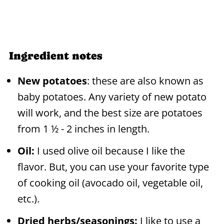
Ingredient notes
New potatoes
: these are also known as
baby potatoes. Any variety of new potato
will work, and the best size are potatoes
from 1 ½ - 2 inches in length.
Oil:
I used olive oil because I like the
flavor. But, you can use your favorite type
of cooking oil (avocado oil, vegetable oil,
etc.).
Dried herbs/seasonings:
I like to use a