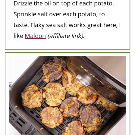
Drizzle the oil on top of each potato.
Sprinkle salt over each potato, to
taste. Flaky sea salt works great here, I
like
Maldon
(affiliate link)
.