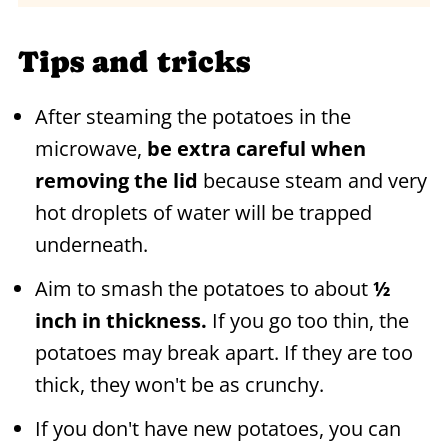
Tips and tricks
After steaming the potatoes in the
microwave,
be extra careful when
removing the lid
because steam and very
hot droplets of water will be trapped
underneath.
Aim to smash the potatoes to about
½
inch in thickness.
If you go too thin, the
potatoes may break apart. If they are too
thick, they won't be as crunchy.
If you don't have new potatoes, you can