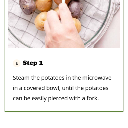
Step 1
Steam the potatoes in the microwave
in a covered bowl, until the potatoes
can be easily pierced with a fork.