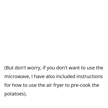
(But don't worry, if you don't want to use the
microwave, I have also included instructions
for how to use the air fryer to pre-cook the
potatoes).