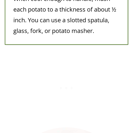
each potato to a thickness of about ½
inch. You can use a slotted spatula,
glass, fork, or potato masher.