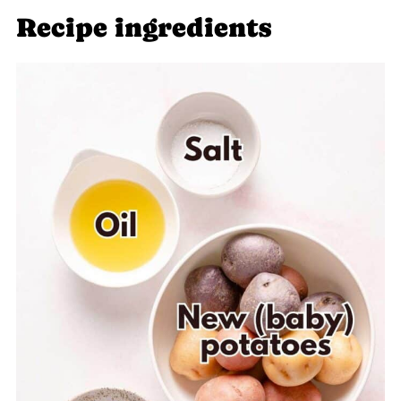
Recipe ingredients