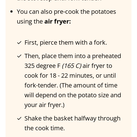
You can also pre-cook the potatoes
using the
air fryer:
First, pierce them with a fork.
Then, place them into a preheated
325 degree F
(165 C)
air fryer to
cook for 18 - 22 minutes, or until
fork-tender. (The amount of time
will depend on the potato size and
your air fryer.)
Shake the basket halfway through
the cook time.