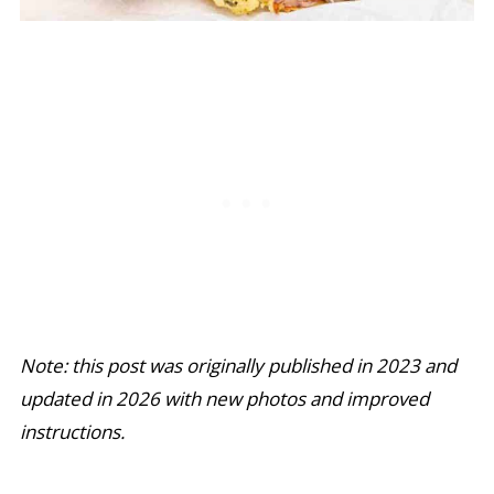
Note: this post was originally published in 2023 and
updated in 2026 with new photos and improved
instructions.