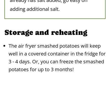
already has salt added, go easy on
adding additional salt.
Storage and reheating
The air fryer smashed potatoes will keep
well in a covered container in the fridge for
3 - 4 days. Or, you can freeze the smashed
potatoes for up to 3 months!