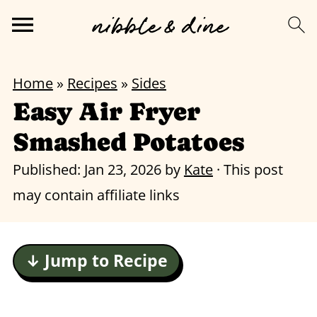
Home
»
Recipes
»
Sides
Easy Air Fryer
Smashed Potatoes
Published:
Jan 23, 2026
by
Kate
· This post
may contain affiliate links
↓ Jump to Recipe