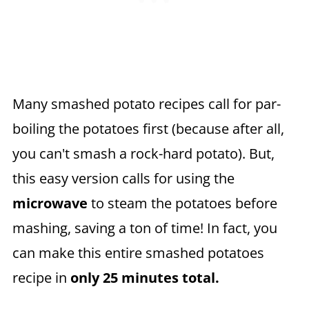
Many smashed potato recipes call for par-
boiling the potatoes first (because after all,
you can't smash a rock-hard potato). But,
this easy version calls for using the
microwave
to steam the potatoes before
mashing, saving a ton of time! In fact, you
can make this entire smashed potatoes
recipe in
only 25 minutes total.