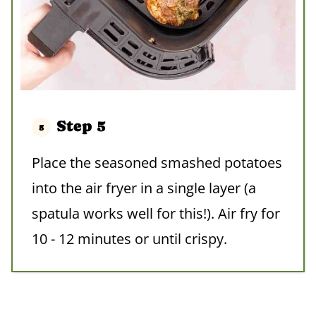
Step 5
Place the seasoned smashed potatoes
into the air fryer in a single layer (a
spatula works well for this!). Air fry for
10 - 12 minutes or until crispy.