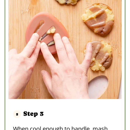
Step 3
When cool enough to handle, mash