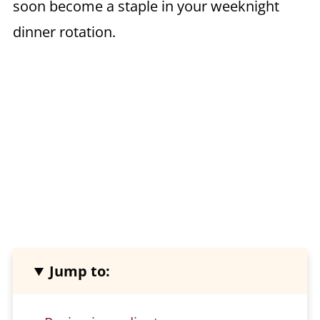
soon become a staple in your weeknight
dinner rotation.
Jump to: