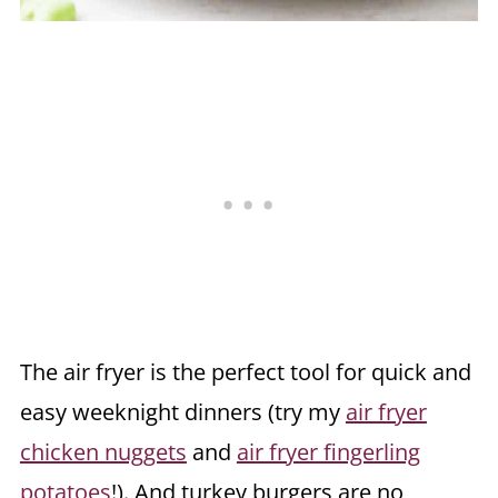
The air fryer is the perfect tool for quick and
easy weeknight dinners (try my
air fryer
chicken nuggets
and
air fryer fingerling
potatoes
!). And turkey burgers are no