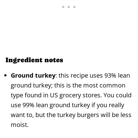
Ingredient notes
Ground turkey
: this recipe uses 93% lean
ground turkey; this is the most common
type found in US grocery stores. You could
use 99% lean ground turkey if you really
want to, but the turkey burgers will be less
moist.