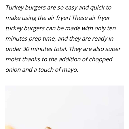
Turkey burgers are so easy and quick to
make using the air fryer! These air fryer
turkey burgers can be made with only ten
minutes prep time, and they are ready in
under 30 minutes total. They are also super
moist thanks to the addition of chopped
onion and a touch of mayo.