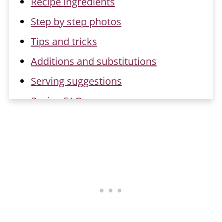
Recipe ingredients
Step by step photos
Tips and tricks
Additions and substitutions
Serving suggestions
Recipe FAQs
Related recipes
📖 Recipe