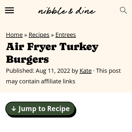
Home
»
Recipes
»
Entrees
Air Fryer Turkey
Burgers
Published:
Aug 11, 2022
by
Kate
· This post
may contain affiliate links
↓ Jump to Recipe