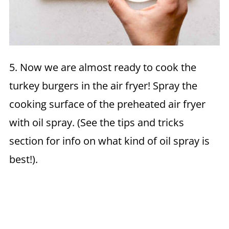
5. Now we are almost ready to cook the
turkey burgers in the air fryer! Spray the
cooking surface of the preheated air fryer
with oil spray. (See the tips and tricks
section for info on what kind of oil spray is
best!).