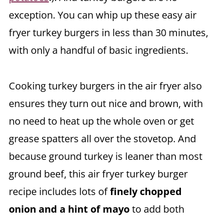
exception. You can whip up these easy air
fryer turkey burgers in less than 30 minutes,
with only a handful of basic ingredients.
Cooking turkey burgers in the air fryer also
ensures they turn out nice and brown, with
no need to heat up the whole oven or get
grease spatters all over the stovetop. And
because ground turkey is leaner than most
ground beef, this air fryer turkey burger
recipe includes lots of
finely chopped
onion and a hint of mayo
to add both