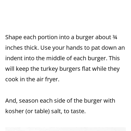
Shape each portion into a burger about ¾
inches thick. Use your hands to pat down an
indent into the middle of each burger. This
will keep the turkey burgers flat while they
cook in the air fryer.
And, season each side of the burger with
kosher (or table) salt, to taste.