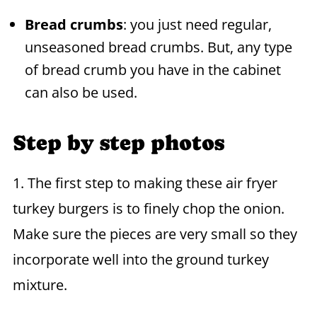
Bread crumbs
: you just need regular,
unseasoned bread crumbs. But, any type
of bread crumb you have in the cabinet
can also be used.
Step by step photos
1. The first step to making these air fryer
turkey burgers is to finely chop the onion.
Make sure the pieces are very small so they
incorporate well into the ground turkey
mixture.