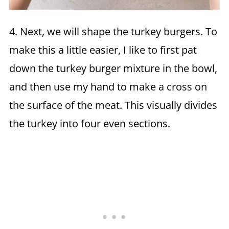
4. Next, we will shape the turkey burgers. To
make this a little easier, I like to first pat
down the turkey burger mixture in the bowl,
and then use my hand to make a cross on
the surface of the meat. This visually divides
the turkey into four even sections.