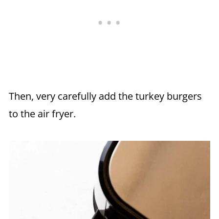
Then, very carefully add the turkey burgers
to the air fryer.