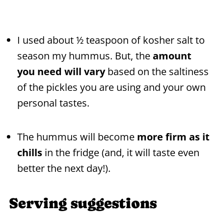
I used about ½ teaspoon of kosher salt to
season my hummus. But, the
amount
you need will vary
based on the saltiness
of the pickles you are using and your own
personal tastes.
The hummus will become
more firm as it
chills
in the fridge (and, it will taste even
better the next day!).
Serving suggestions