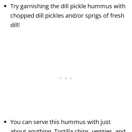
Try garnishing the dill pickle hummus with
chopped dill pickles and/or sprigs of fresh
dill!
You can serve this hummus with just
about anything. Tortilla chips, veggies, and