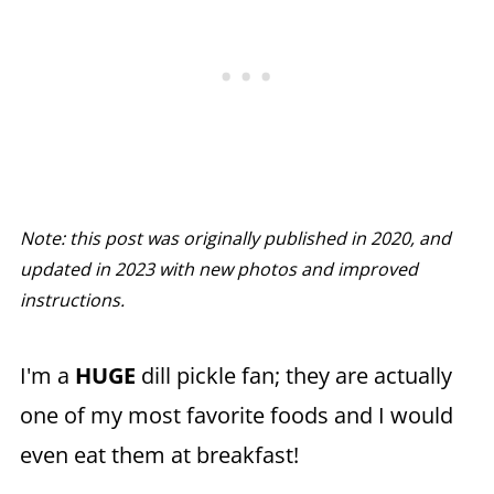
Note: this post was originally published in 2020, and
updated in 2023 with new photos and improved
instructions.
I'm a
HUGE
dill pickle fan; they are actually
one of my most favorite foods and I would
even eat them at breakfast!