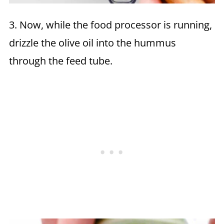
3. Now, while the food processor is running,
drizzle the olive oil into the hummus
through the feed tube.