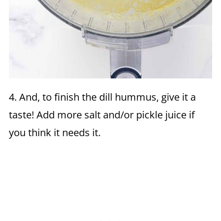
4. And, to finish the dill hummus, give it a
taste! Add more salt and/or pickle juice if
you think it needs it.