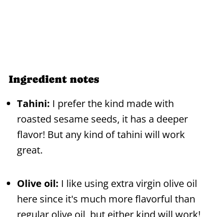
Ingredient notes
Tahini:
I prefer the kind made with
roasted sesame seeds, it has a deeper
flavor! But any kind of tahini will work
great.
Olive oil:
I like using extra virgin olive oil
here since it's much more flavorful than
regular olive oil, but either kind will work!