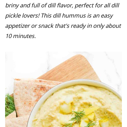
briny and full of dill flavor, perfect for all dill
pickle lovers! This dill hummus is an easy
appetizer or snack that's ready in only about
10 minutes.