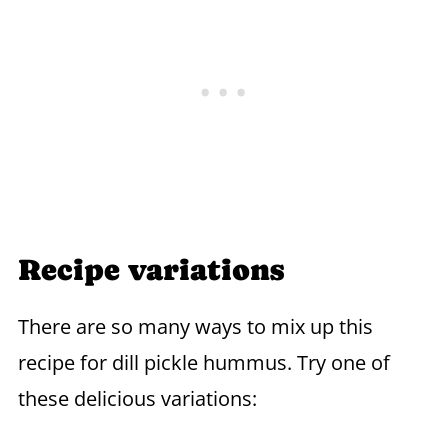
Recipe variations
There are so many ways to mix up this
recipe for dill pickle hummus. Try one of
these delicious variations: