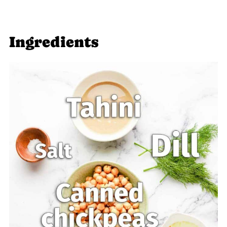
Ingredients