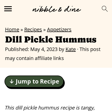
Home
»
Recipes
»
Appetizers
Dill Pickle Hummus
Published:
May 4, 2023
by
Kate
· This post
may contain affiliate links
↓ Jump to Recipe
This dill pickle hummus recipe is tangy,