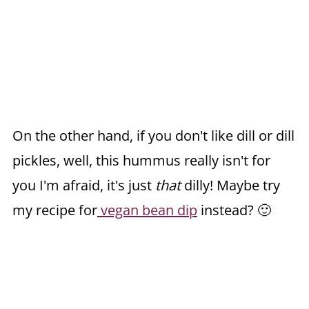
On the other hand, if you don't like dill or dill
pickles, well, this hummus really isn't for
you I'm afraid, it's just
that
dilly! Maybe try
my recipe for
vegan bean dip
instead? 🙂