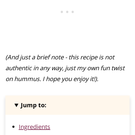
(And just a brief note - this recipe is not
authentic in any way, just my own fun twist
on hummus. I hope you enjoy it!).
Jump to:
Ingredients