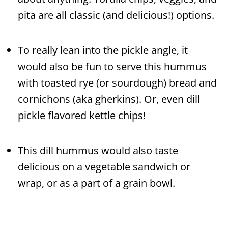
pita are all classic (and delicious!) options.
To really lean into the pickle angle, it
would also be fun to serve this hummus
with toasted rye (or sourdough) bread and
cornichons (aka gherkins). Or, even dill
pickle flavored kettle chips!
This dill hummus would also taste
delicious on a vegetable sandwich or
wrap, or as a part of a grain bowl.