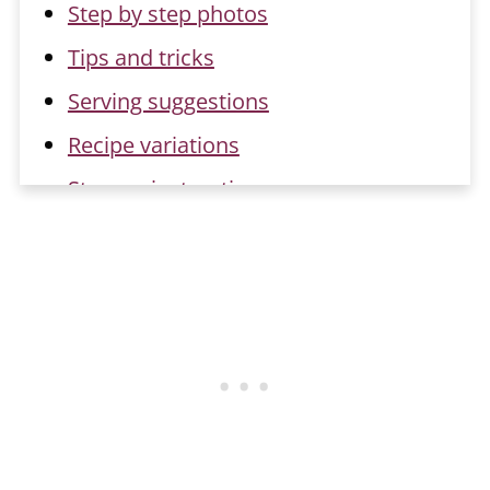
Step by step photos
Tips and tricks
Serving suggestions
Recipe variations
Storage instructions
Recipe FAQs
Related recipes
📖 Recipe