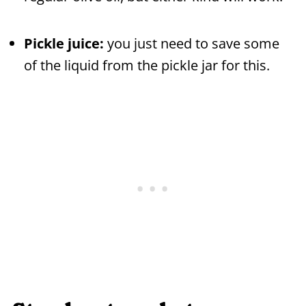
Pickle juice:
you just need to save some
of the liquid from the pickle jar for this.