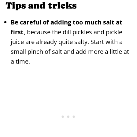
Tips and tricks
Be careful of adding too much salt at
first,
because the dill pickles and pickle
juice are already quite salty. Start with a
small pinch of salt and add more a little at
a time.