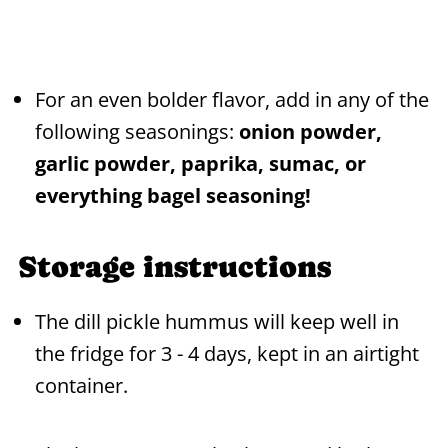
For an even bolder flavor, add in any of the
following seasonings:
onion powder,
garlic powder, paprika, sumac, or
everything bagel seasoning!
Storage instructions
The dill pickle hummus will keep well in
the fridge for 3 - 4 days, kept in an airtight
container.