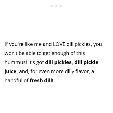
If you're like me and LOVE dill pickles, you
won't be able to get enough of this
hummus! It's got
dill pickles,
dill pickle
juice,
and, for even more dilly flavor, a
handful of
fresh dill!