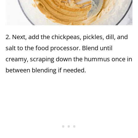
2. Next, add the chickpeas, pickles, dill, and
salt to the food processor. Blend until
creamy, scraping down the hummus once in
between blending if needed.