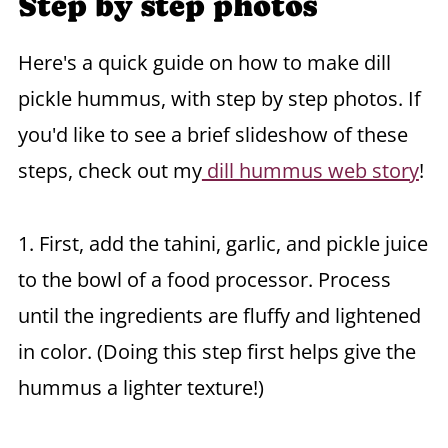
Step by step photos
Here's a quick guide on how to make dill
pickle hummus, with step by step photos. If
you'd like to see a brief slideshow of these
steps, check out my
dill hummus web story
!
1. First, add the tahini, garlic, and pickle juice
to the bowl of a food processor. Process
until the ingredients are fluffy and lightened
in color. (Doing this step first helps give the
hummus a lighter texture!)