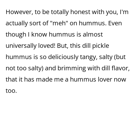
However, to be totally honest with you, I'm
actually sort of "meh" on hummus. Even
though I know hummus is almost
universally loved! But, this dill pickle
hummus is so deliciously tangy, salty (but
not too salty) and brimming with dill flavor,
that it has made me a hummus lover now
too.