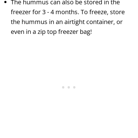
The hummus can also be stored in the
freezer for 3 - 4 months. To freeze, store
the hummus in an airtight container, or
even in a zip top freezer bag!