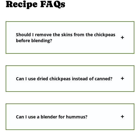
Recipe FAQs
Should I remove the skins from the chickpeas
before blending?
Can I use dried chickpeas instead of canned?
Can I use a blender for hummus?