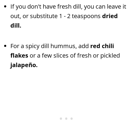
If you don't have fresh dill, you can leave it
out, or substitute 1 - 2 teaspoons
dried
dill.
For a spicy dill hummus, add
red chili
flakes
or a few slices of fresh or pickled
jalapeño.