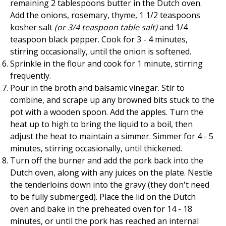
remaining 2 tablespoons butter in the Dutch oven.
Add the onions, rosemary, thyme, 1 1/2 teaspoons
kosher salt
(or 3/4 teaspoon table salt)
and 1/4
teaspoon black pepper. Cook for 3 - 4 minutes,
stirring occasionally, until the onion is softened.
Sprinkle in the flour and cook for 1 minute, stirring
frequently.
Pour in the broth and balsamic vinegar. Stir to
combine, and scrape up any browned bits stuck to the
pot with a wooden spoon. Add the apples. Turn the
heat up to high to bring the liquid to a boil, then
adjust the heat to maintain a simmer. Simmer for 4 - 5
minutes, stirring occasionally, until thickened.
Turn off the burner and add the pork back into the
Dutch oven, along with any juices on the plate. Nestle
the tenderloins down into the gravy (they don't need
to be fully submerged). Place the lid on the Dutch
oven and bake in the preheated oven for 14 - 18
minutes, or until the pork has reached an internal