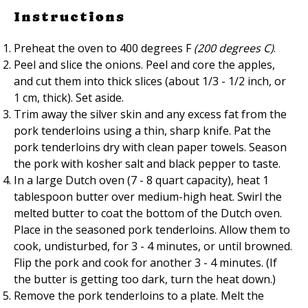
Instructions
Preheat the oven to 400 degrees F
(200 degrees C)
.
Peel and slice the onions. Peel and core the apples,
and cut them into thick slices (about 1/3 - 1/2 inch, or
1 cm, thick). Set aside.
Trim away the silver skin and any excess fat from the
pork tenderloins using a thin, sharp knife. Pat the
pork tenderloins dry with clean paper towels. Season
the pork with kosher salt and black pepper to taste.
In a large Dutch oven (7 - 8 quart capacity), heat 1
tablespoon butter over medium-high heat. Swirl the
melted butter to coat the bottom of the Dutch oven.
Place in the seasoned pork tenderloins. Allow them to
cook, undisturbed, for 3 - 4 minutes, or until browned.
Flip the pork and cook for another 3 - 4 minutes. (If
the butter is getting too dark, turn the heat down.)
Remove the pork tenderloins to a plate. Melt the