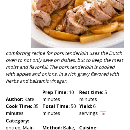
comforting recipe for pork tenderloin uses the Dutch
oven to not only save on dishes, but to keep the meat
moist and flavorful. The pork tenderloin is cooked
with apples and onions, in a rich gravy flavored with
herbs and balsamic vinegar.
Prep Time:
10
Rest time:
5
Author:
Kate
minutes
minutes
Cook Time:
35
Total Time:
50
Yield:
6
minutes
minutes
servings
1
x
Category:
entree, Main
Method:
Bake,
Cuisine: