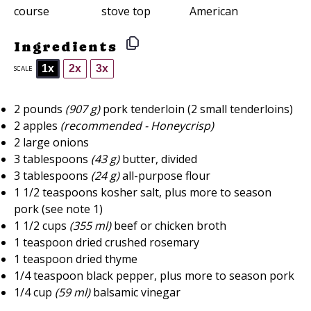
course
stove top
American
Ingredients
1x
2x
3x
SCALE
2
pounds
(907 g)
pork tenderloin (
2
small tenderloins)
2
apples
(recommended - Honeycrisp)
2
large onions
3 tablespoons
(
43 g
)
butter, divided
3 tablespoons
(
24 g
)
all-purpose flour
1 1/2 teaspoons
kosher salt, plus more to season
pork (see note 1)
1 1/2 cups
(
355
ml)
beef or chicken broth
1 teaspoon
dried crushed rosemary
1 teaspoon
dried thyme
1/4 teaspoon
black pepper, plus more to season pork
1/4 cup
(
59
ml)
balsamic vinegar