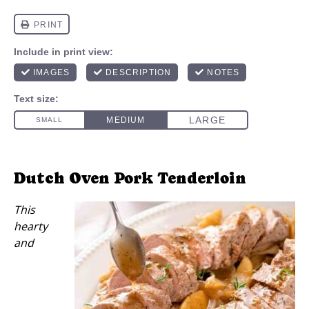
Dutch Oven Pork Tenderloin
This
hearty
and