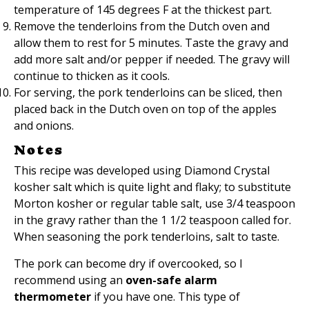
temperature of 145 degrees F at the thickest part.
Remove the tenderloins from the Dutch oven and
allow them to rest for 5 minutes. Taste the gravy and
add more salt and/or pepper if needed. The gravy will
continue to thicken as it cools.
For serving, the pork tenderloins can be sliced, then
placed back in the Dutch oven on top of the apples
and onions.
Notes
This recipe was developed using Diamond Crystal
kosher salt which is quite light and flaky; to substitute
Morton kosher or regular table salt, use 3/4 teaspoon
in the gravy rather than the 1 1/2 teaspoon called for.
When seasoning the pork tenderloins, salt to taste.
The pork can become dry if overcooked, so I
recommend using an
oven-safe alarm
thermometer
if you have one. This type of