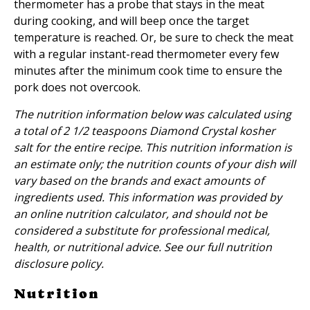
thermometer has a probe that stays in the meat
during cooking, and will beep once the target
temperature is reached. Or, be sure to check the meat
with a regular instant-read thermometer every few
minutes after the minimum cook time to ensure the
pork does not overcook.
The nutrition information below was calculated using
a total of 2 1/2 teaspoons Diamond Crystal kosher
salt for the entire recipe. This nutrition information is
an estimate only; the nutrition counts of your dish will
vary based on the brands and exact amounts of
ingredients used. This information was provided by
an online nutrition calculator, and should not be
considered a substitute for professional medical,
health, or nutritional advice. See our full
nutrition
disclosure policy
.
Nutrition