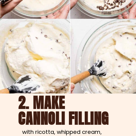
2. MAKE
CANNOLI FILLING
with ricotta, whipped cream, 