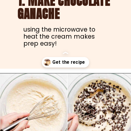
1. MAKE CHOCOLATE 
GANACHE
using the microwave to 
heat the cream makes 
prep easy!
Opening
https://nibbleanddine.com/easy-cannoli-cake-5/