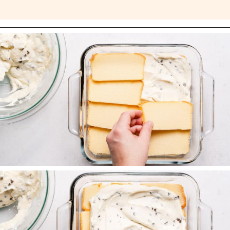
Opening
https://nibbleanddine.com/easy-cannoli-cake-5/