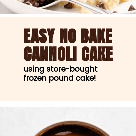
EASY NO BAKE
CANNOLI CAKE
using store-bought 
frozen pound cake!
Opening
https://nibbleanddine.com/easy-cannoli-cake-5/