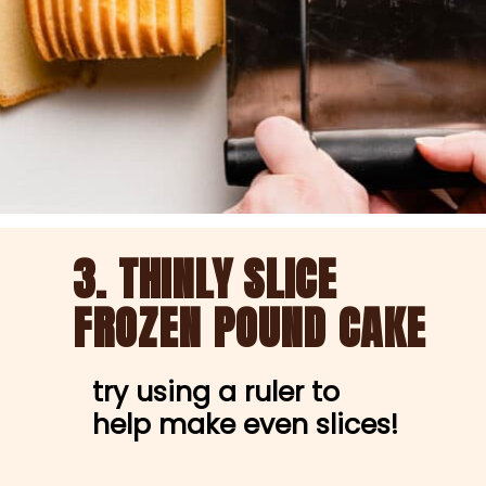
3. 
THINLY 
SLICE 
FROZEN POUND CAKE 
try using a ruler to 
help make even slices!