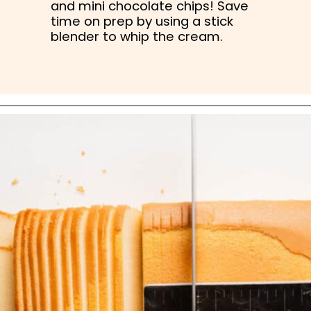
and mini chocolate chips! Save 
time on prep by using a stick 
blender to whip the cream.
Opening
https://nibbleanddine.com/easy-cannoli-cake-5/