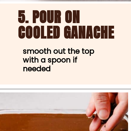
5. POUR ON 
COOLED GANACHE
smooth out the top 
with a spoon if 
needed
Opening
https://nibbleanddine.com/easy-cannoli-cake-5/