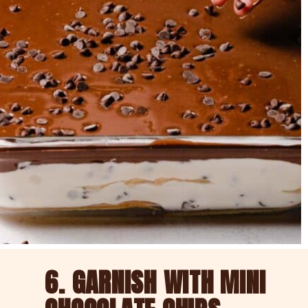
6. GARNISH WITH MINI 