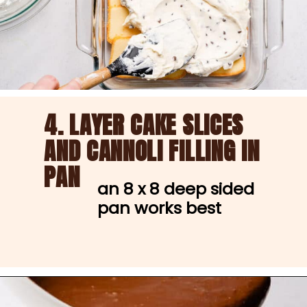
4. LAYER CAKE SLICES
AND CANNOLI FILLING IN 
PAN
an 8 x 8 deep sided 
pan works best
Opening
https://nibbleanddine.com/easy-cannoli-cake-5/