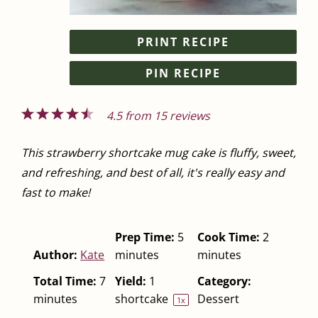
PRINT RECIPE
PIN RECIPE
1
2
3
4
5
4.5
from
15
reviews
Star
Stars
Stars
Stars
Stars
This strawberry shortcake mug cake is fluffy, sweet,
and refreshing, and best of all, it's really easy and
fast to make!
Prep Time:
5
Cook Time:
2
Author:
Kate
minutes
minutes
Total Time:
7
Yield:
1
Category:
minutes
shortcake
Dessert
1
x