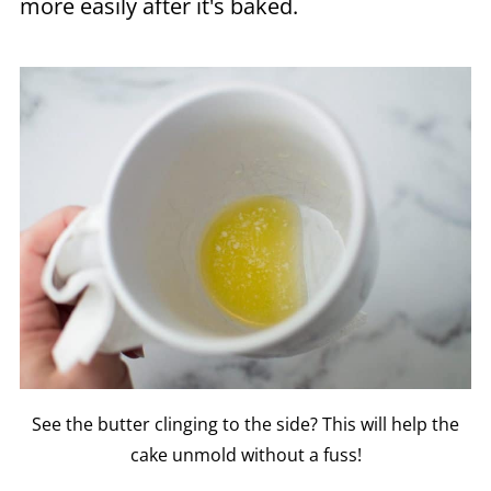
more easily after it's baked.
See the butter clinging to the side? This will help the
cake unmold without a fuss!