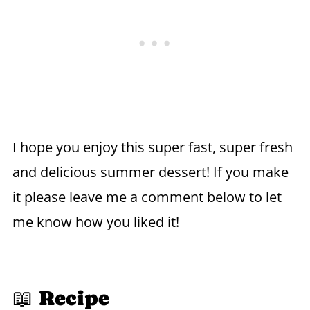
I hope you enjoy this super fast, super fresh
and delicious summer dessert! If you make
it please leave me a comment below to let
me know how you liked it!
📖 Recipe