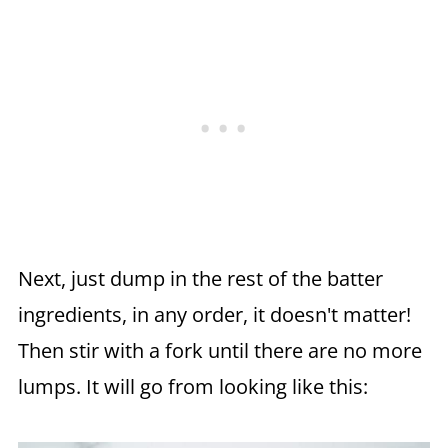
Next, just dump in the rest of the batter
ingredients, in any order, it doesn't matter!
Then stir with a fork until there are no more
lumps. It will go from looking like this: