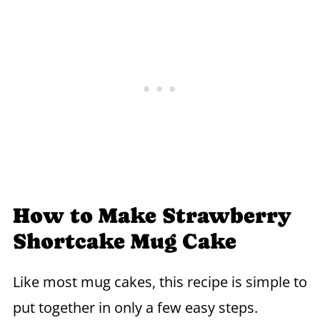
How to Make Strawberry
Shortcake Mug Cake
Like most mug cakes, this recipe is simple to
put together in only a few easy steps.