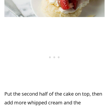
Put the second half of the cake on top, then
add more whipped cream and the