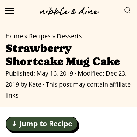
Home
»
Recipes
»
Desserts
Strawberry
Shortcake Mug Cake
Published:
May 16, 2019
· Modified:
Dec 23,
2019
by
Kate
· This post may contain affiliate
links
↓ Jump to Recipe