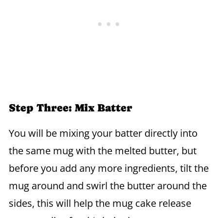
Step Three: Mix Batter
You will be mixing your batter directly into
the same mug with the melted butter, but
before you add any more ingredients, tilt the
mug around and swirl the butter around the
sides, this will help the mug cake release