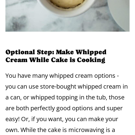
Optional Step: Make Whipped
Cream While Cake is Cooking
You have many whipped cream options -
you can use store-bought whipped cream in
a can, or whipped topping in the tub, those
are both perfectly good options and super
easy! Or, if you want, you can make your
own. While the cake is microwaving is a