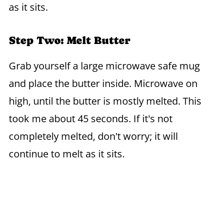
as it sits.
Step Two: Melt Butter
Grab yourself a large microwave safe mug
and place the butter inside. Microwave on
high, until the butter is mostly melted. This
took me about 45 seconds. If it's not
completely melted, don't worry; it will
continue to melt as it sits.