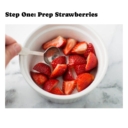
Step One: Prep Strawberries