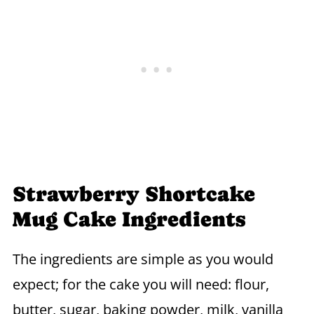
Strawberry Shortcake
Mug Cake Ingredients
The ingredients are simple as you would
expect; for the cake you will need: flour,
butter, sugar, baking powder, milk, vanilla