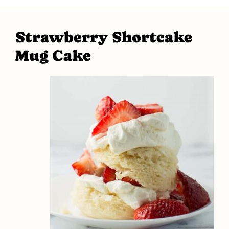
Strawberry Shortcake
Mug Cake