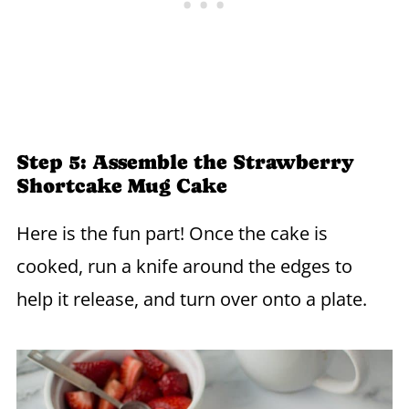
Step 5: Assemble the Strawberry
Shortcake Mug Cake
Here is the fun part! Once the cake is
cooked, run a knife around the edges to
help it release, and turn over onto a plate.