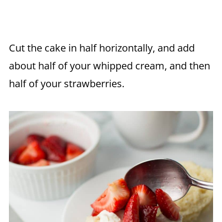
Cut the cake in half horizontally, and add
about half of your whipped cream, and then
half of your strawberries.