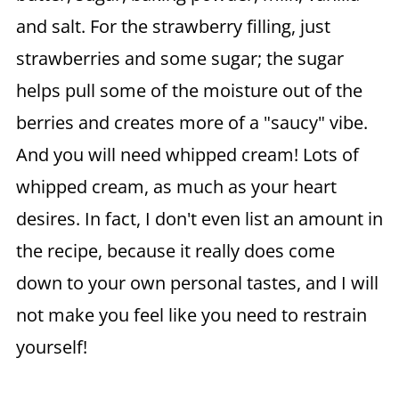
and salt. For the strawberry filling, just
strawberries and some sugar; the sugar
helps pull some of the moisture out of the
berries and creates more of a "saucy" vibe.
And you will need whipped cream! Lots of
whipped cream, as much as your heart
desires. In fact, I don't even list an amount in
the recipe, because it really does come
down to your own personal tastes, and I will
not make you feel like you need to restrain
yourself!