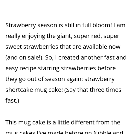
Strawberry season is still in full bloom! I am
really enjoying the giant, super red, super
sweet strawberries that are available now
(and on sale!). So, I created another fast and
easy recipe starring strawberries before
they go out of season again: strawberry
shortcake mug cake! (Say that three times
fast.)
This mug cake is a little different from the
mug cakes I've made before on Nibble and