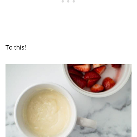
To this!