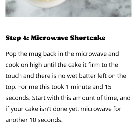
Step 4: Microwave Shortcake
Pop the mug back in the microwave and
cook on high until the cake it firm to the
touch and there is no wet batter left on the
top. For me this took 1 minute and 15
seconds. Start with this amount of time, and
if your cake isn't done yet, microwave for
another 10 seconds.