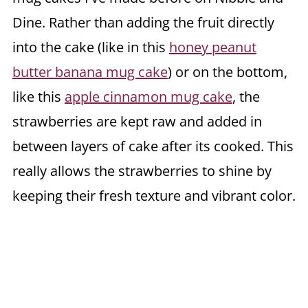
Dine. Rather than adding the fruit directly
into the cake (like in this
honey peanut
butter banana mug cake
) or on the bottom,
like this
apple cinnamon mug cake
, the
strawberries are kept raw and added in
between layers of cake after its cooked. This
really allows the strawberries to shine by
keeping their fresh texture and vibrant color.