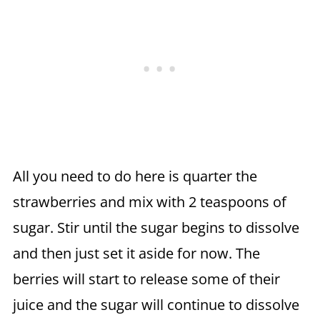
All you need to do here is quarter the
strawberries and mix with 2 teaspoons of
sugar. Stir until the sugar begins to dissolve
and then just set it aside for now. The
berries will start to release some of their
juice and the sugar will continue to dissolve