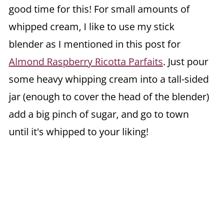
good time for this! For small amounts of
whipped cream, I like to use my stick
blender as I mentioned in this post for
Almond Raspberry Ricotta Parfaits
. Just pour
some heavy whipping cream into a tall-sided
jar (enough to cover the head of the blender)
add a big pinch of sugar, and go to town
until it's whipped to your liking!