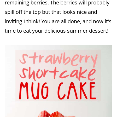
remaining berries. The berries will probably
spill off the top but that looks nice and
inviting I think! You are all done, and now it's
time to eat your delicious summer dessert!