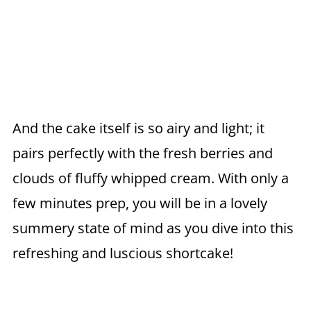
And the cake itself is so airy and light; it
pairs perfectly with the fresh berries and
clouds of fluffy whipped cream. With only a
few minutes prep, you will be in a lovely
summery state of mind as you dive into this
refreshing and luscious shortcake!