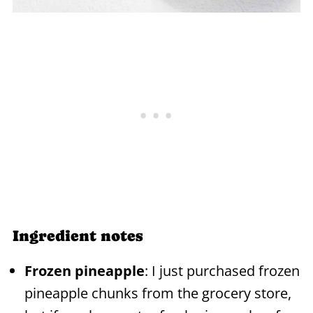
Ingredient notes
Frozen pineapple
: I just purchased frozen
pineapple chunks from the grocery store,