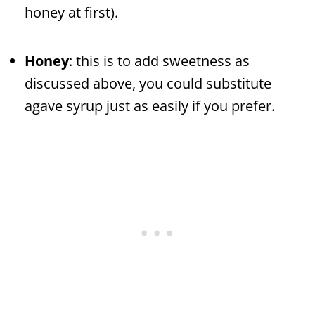
honey at first).
Honey
: this is to add sweetness as
discussed above, you could substitute
agave syrup just as easily if you prefer.