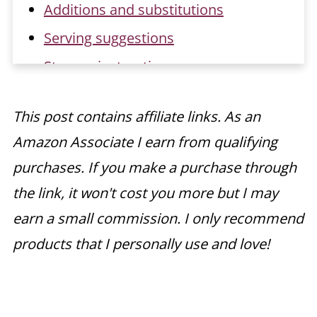
Additions and substitutions
Serving suggestions
Storage instructions
Make ahead instructions
This post contains affiliate links. As an
Recipe FAQs
Amazon Associate I earn from qualifying
Related recipes
purchases. If you make a purchase through
📖 Recipe
the link, it won't cost you more but I may
earn a small commission. I only recommend
products that I personally use and love!