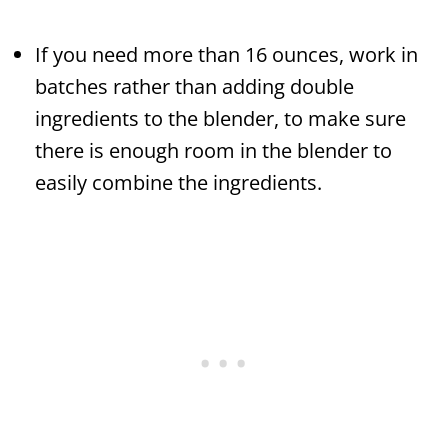
If you need more than 16 ounces, work in
batches rather than adding double
ingredients to the blender, to make sure
there is enough room in the blender to
easily combine the ingredients.