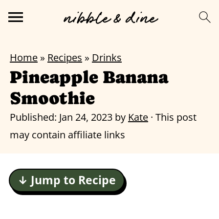
Home
»
Recipes
»
Drinks
Pineapple Banana
Smoothie
Published:
Jan 24, 2023
by
Kate
· This post
may contain affiliate links
↓ Jump to Recipe