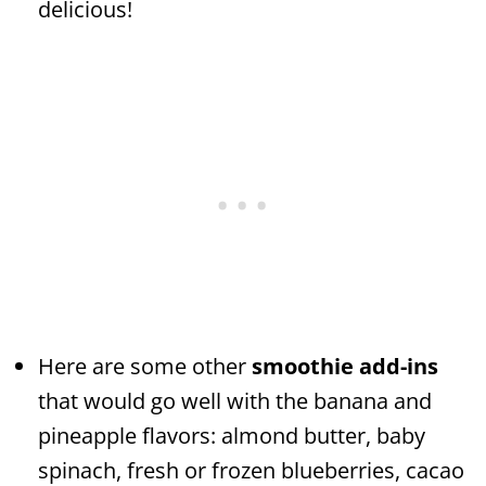
delicious!
Here are some other
smoothie add-ins
that would go well with the banana and
pineapple flavors: almond butter, baby
spinach, fresh or frozen blueberries, cacao