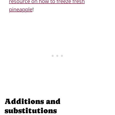
resource on how to freeze fresh
pineapple
!
Additions and
substitutions