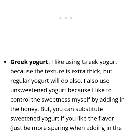
Greek yogurt
: I like using Greek yogurt
because the texture is extra thick, but
regular yogurt will do also. I also use
unsweetened yogurt because I like to
control the sweetness myself by adding in
the honey. But, you can substitute
sweetened yogurt if you like the flavor
(just be more sparing when adding in the