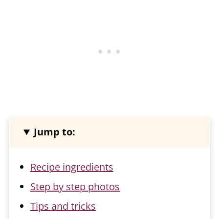
Jump to:
Recipe ingredients
Step by step photos
Tips and tricks