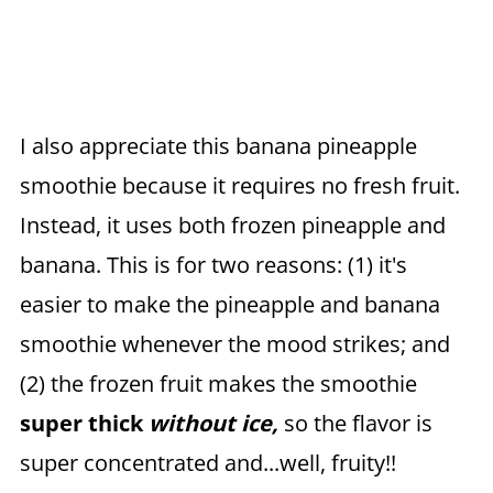
I also appreciate this banana pineapple
smoothie because it requires no fresh fruit.
Instead, it uses both frozen pineapple and
banana. This is for two reasons: (1) it's
easier to make the pineapple and banana
smoothie whenever the mood strikes; and
(2) the frozen fruit makes the smoothie
super thick
without ice,
so the flavor is
super concentrated and...well, fruity!!