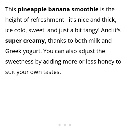
This
pineapple banana smoothie
is the
height of refreshment - it's nice and thick,
ice cold, sweet, and just a bit tangy! And it's
super creamy,
thanks to both milk and
Greek yogurt. You can also adjust the
sweetness by adding more or less honey to
suit your own tastes.