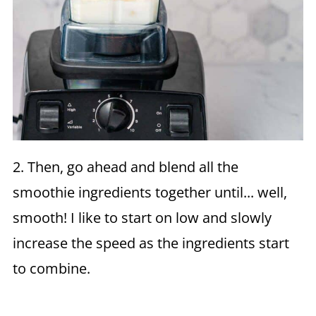
2. Then, go ahead and blend all the
smoothie ingredients together until... well,
smooth! I like to start on low and slowly
increase the speed as the ingredients start
to combine.