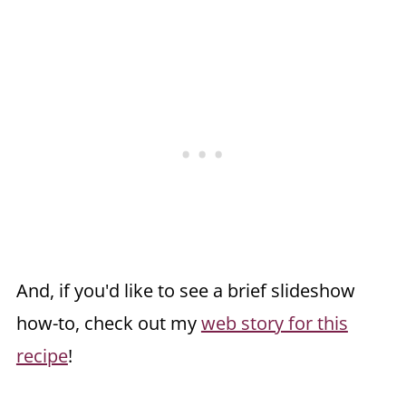
And, if you'd like to see a brief slideshow
how-to, check out my
web story for this
recipe
!