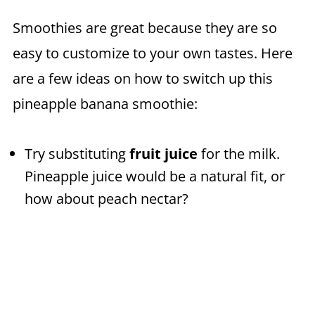
Smoothies are great because they are so
easy to customize to your own tastes. Here
are a few ideas on how to switch up this
pineapple banana smoothie:
Try substituting
fruit juice
for the milk.
Pineapple juice would be a natural fit, or
how about peach nectar?