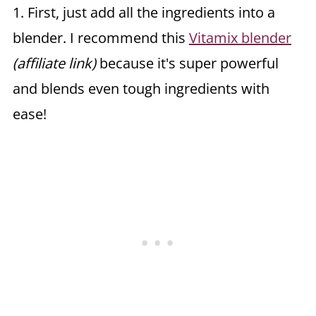
1. First, just add all the ingredients into a
blender. I recommend this
Vitamix blender
(affiliate link)
because it's super powerful
and blends even tough ingredients with
ease!