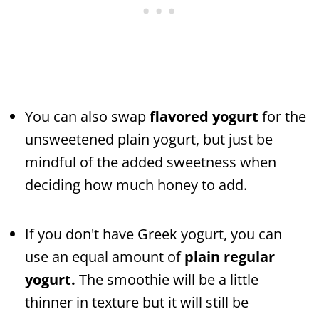
You can also swap
flavored yogurt
for the
unsweetened plain yogurt, but just be
mindful of the added sweetness when
deciding how much honey to add.
If you don't have Greek yogurt, you can
use an equal amount of
plain regular
yogurt.
The smoothie will be a little
thinner in texture but it will still be