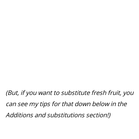
(But, if you want to substitute fresh fruit, you
can see my tips for that down below in the
Additions and substitutions section!)