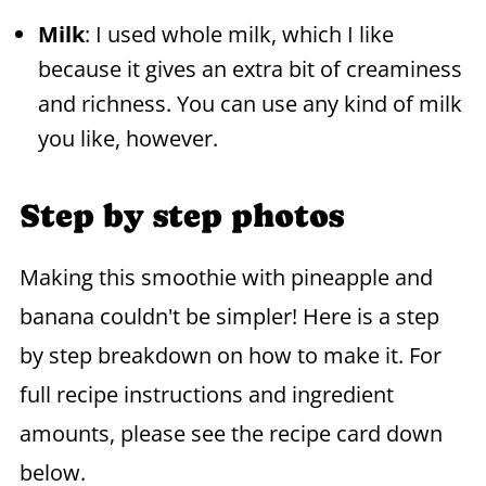
Milk
: I used whole milk, which I like
because it gives an extra bit of creaminess
and richness. You can use any kind of milk
you like, however.
Step by step photos
Making this smoothie with pineapple and
banana couldn't be simpler! Here is a step
by step breakdown on how to make it. For
full recipe instructions and ingredient
amounts, please see the recipe card down
below.