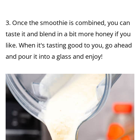
3. Once the smoothie is combined, you can
taste it and blend in a bit more honey if you
like. When it's tasting good to you, go ahead
and pour it into a glass and enjoy!