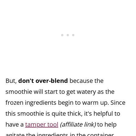
But,
don't over-blend
because the
smoothie will start to get watery as the
frozen ingredients begin to warm up. Since
this smoothie is quite thick, it's helpful to
have a
tamper tool
(affiliate link)
to help
agitate the ingredients in the container.