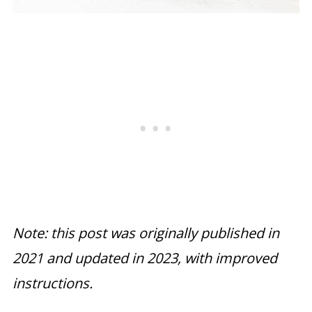
Note: this post was originally published in
2021 and updated in 2023, with improved
instructions.