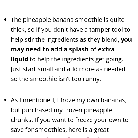
The pineapple banana smoothie is quite
thick, so if you don't have a tamper tool to
help stir the ingredients as they blend,
you
may need to add a splash of extra
liquid
to help the ingredients get going.
Just start small and add more as needed
so the smoothie isn't too runny.
As I mentioned, I froze my own bananas,
but purchased my frozen pineapple
chunks. If you want to freeze your own to
save for smoothies, here is a great