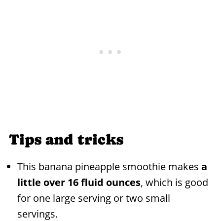
Tips and tricks
This banana pineapple smoothie makes
a
little over 16 fluid ounces
, which is good
for one large serving or two small
servings.