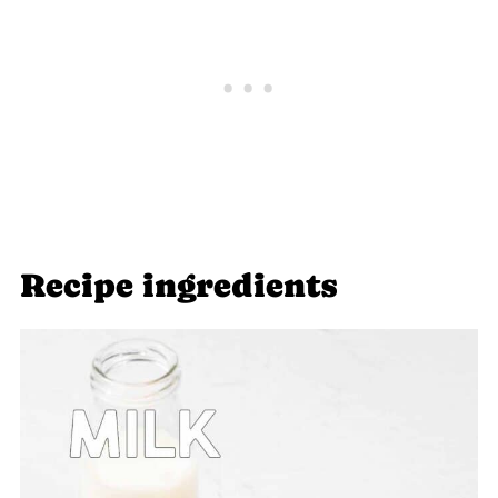
Recipe ingredients