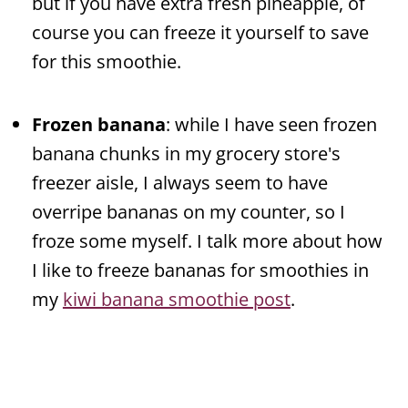
but if you have extra fresh pineapple, of
course you can freeze it yourself to save
for this smoothie.
Frozen banana
: while I have seen frozen
banana chunks in my grocery store's
freezer aisle, I always seem to have
overripe bananas on my counter, so I
froze some myself. I talk more about how
I like to freeze bananas for smoothies in
my
kiwi banana smoothie post
.