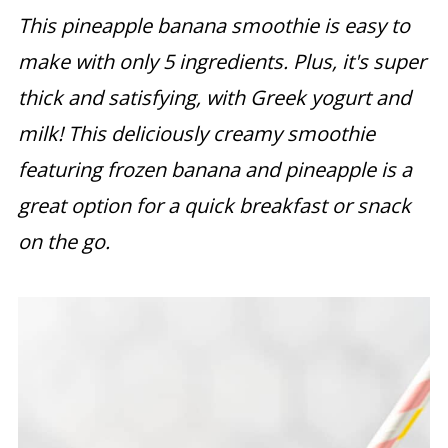
This pineapple banana smoothie is easy to
make with only 5 ingredients. Plus, it's super
thick and satisfying, with Greek yogurt and
milk! This deliciously creamy smoothie
featuring frozen banana and pineapple is a
great option for a quick breakfast or snack
on the go.