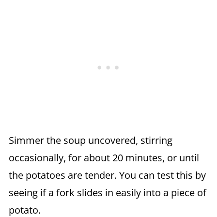
Simmer the soup uncovered, stirring
occasionally, for about 20 minutes, or until
the potatoes are tender. You can test this by
seeing if a fork slides in easily into a piece of
potato.