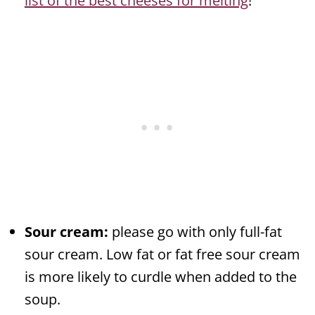
list of the best cheeses for melting
!
Sour cream:
please go with only full-fat
sour cream. Low fat or fat free sour cream
is more likely to curdle when added to the
soup.