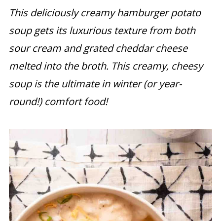
This deliciously creamy hamburger potato
soup gets its luxurious texture from both
sour cream and grated cheddar cheese
melted into the broth. This creamy, cheesy
soup is the ultimate in winter (or year-
round!) comfort food!