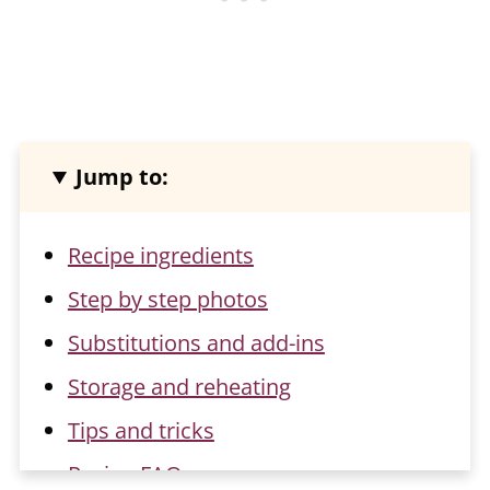
Jump to:
Recipe ingredients
Step by step photos
Substitutions and add-ins
Storage and reheating
Tips and tricks
Recipe FAQs