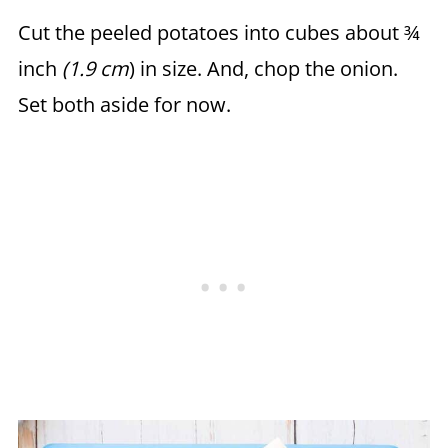
Cut the peeled potatoes into cubes about ¾
inch
(1.9 cm
) in size. And, chop the onion.
Set both aside for now.