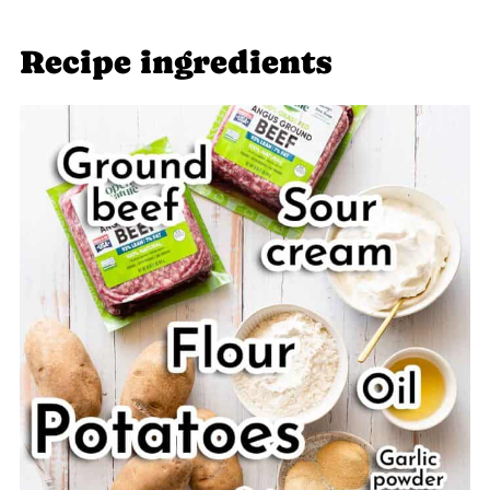
Related recipes
Recipe ingredients
📖 Recipe