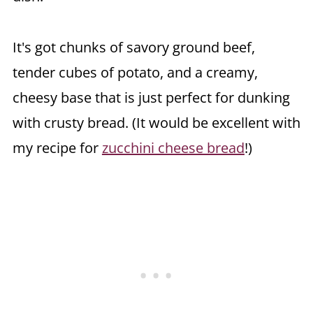
It's got chunks of savory ground beef,
tender cubes of potato, and a creamy,
cheesy base that is just perfect for dunking
with crusty bread. (It would be excellent with
my recipe for
zucchini cheese bread
!)