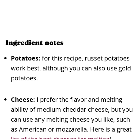
Ingredient notes
Potatoes:
for this recipe, russet potatoes
work best, although you can also use gold
potatoes.
Cheese:
I prefer the flavor and melting
ability of medium cheddar cheese, but you
can use any melting cheese you like, such
as American or mozzarella. Here is a great