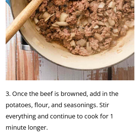
3. Once the beef is browned, add in the
potatoes, flour, and seasonings. Stir
everything and continue to cook for 1
minute longer.