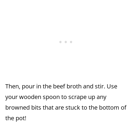
Then, pour in the beef broth and stir. Use
your wooden spoon to scrape up any
browned bits that are stuck to the bottom of
the pot!