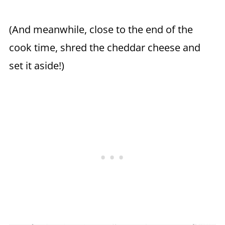
(And meanwhile, close to the end of the
cook time, shred the cheddar cheese and
set it aside!)