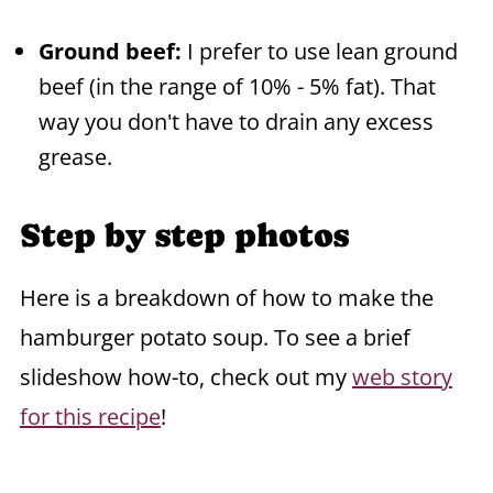
Ground beef:
I prefer to use lean ground
beef (in the range of 10% - 5% fat). That
way you don't have to drain any excess
grease.
Step by step photos
Here is a breakdown of how to make the
hamburger potato soup. To see a brief
slideshow how-to, check out my
web story
for this recipe
!