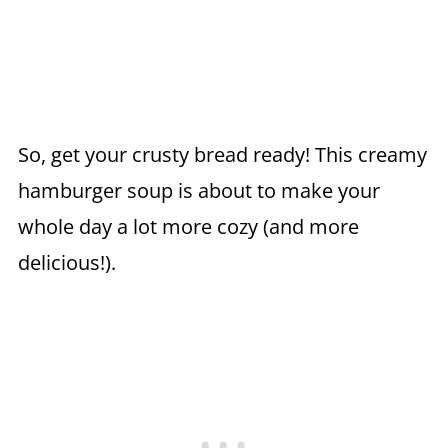
So, get your crusty bread ready! This creamy
hamburger soup is about to make your
whole day a lot more cozy (and more
delicious!).