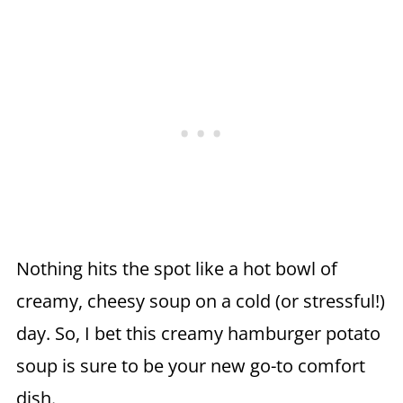
Nothing hits the spot like a hot bowl of
creamy, cheesy soup on a cold (or stressful!)
day. So, I bet this creamy hamburger potato
soup is sure to be your new go-to comfort
dish.