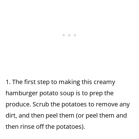
1. The first step to making this creamy
hamburger potato soup is to prep the
produce. Scrub the potatoes to remove any
dirt, and then peel them (or peel them and
then rinse off the potatoes).