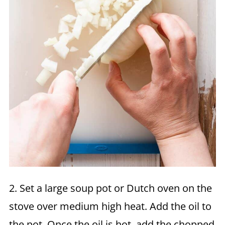
2. Set a large soup pot or Dutch oven on the
stove over medium high heat. Add the oil to
the pot. Once the oil is hot, add the chopped