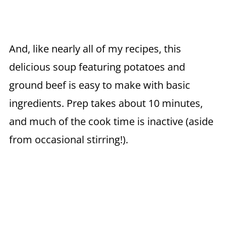
And, like nearly all of my recipes, this
delicious soup featuring potatoes and
ground beef is easy to make with basic
ingredients. Prep takes about 10 minutes,
and much of the cook time is inactive (aside
from occasional stirring!).