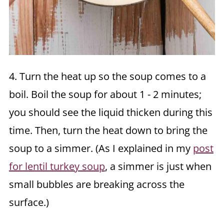
4. Turn the heat up so the soup comes to a
boil. Boil the soup for about 1 - 2 minutes;
you should see the liquid thicken during this
time. Then, turn the heat down to bring the
soup to a simmer. (As I explained in my
post
for lentil turkey soup
, a simmer is just when
small bubbles are breaking across the
surface.)