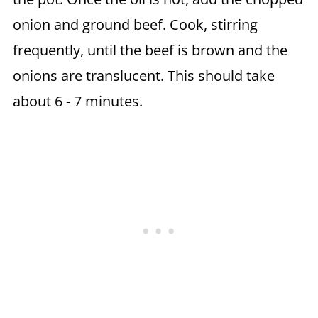
onion and ground beef. Cook, stirring
frequently, until the beef is brown and the
onions are translucent. This should take
about 6 - 7 minutes.