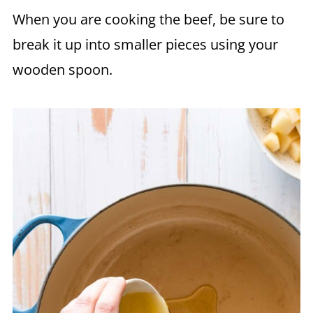
When you are cooking the beef, be sure to
break it up into smaller pieces using your
wooden spoon.