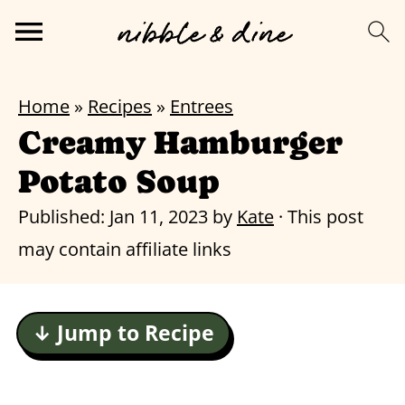
Home
»
Recipes
»
Entrees
Creamy Hamburger
Potato Soup
Published:
Jan 11, 2023
by
Kate
· This post
may contain affiliate links
↓ Jump to Recipe